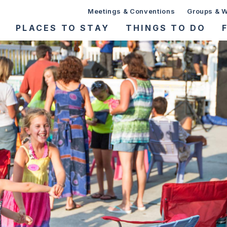
Meetings & Conventions
Groups & 
PLACES TO STAY
THINGS TO DO