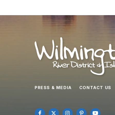
PRESS & MEDIA
CONTACT US