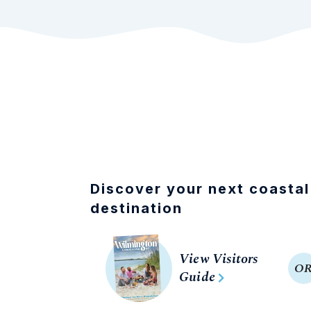
Discover your next coastal
destination
View Visitors
O
Guide