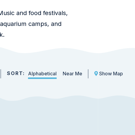
usic and food festivals,
, aquarium camps, and
k.
SORT:
Alphabetical
Near Me
Show Map