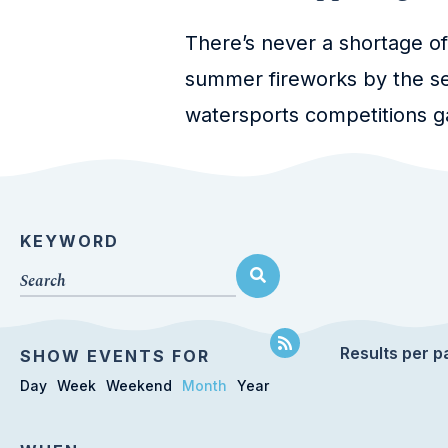
There’s never a shortage of
summer fireworks by the se
watersports competitions ga
KEYWORD
Results per p
SHOW EVENTS FOR
Day
Week
Weekend
Month
Year