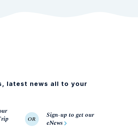
s, latest news all to your
our
Sign-up to get our
rip
OR
eNews