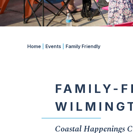
Home
|
Events
|
Family Friendly
FAMILY-F
WILMING
Coastal Happenings Ca