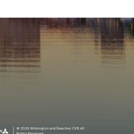
© 2026 Wilmington and Beaches CVB All
Rights Reserved