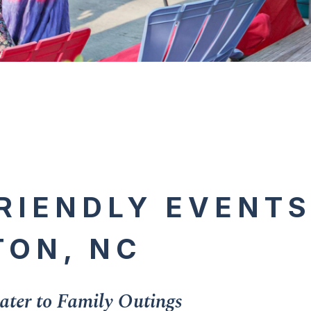
RIENDLY EVENTS
TON, NC
ter to Family Outings