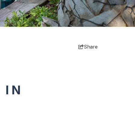
Share
 IN