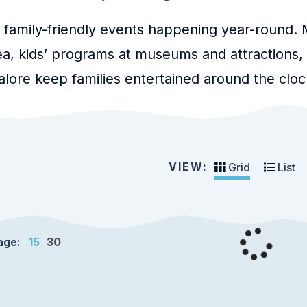
 family-friendly events happening year-round. M
a, kids’ programs at museums and attractions
lore keep families entertained around the cloc
VIEW:
Grid
List
age:
15
30