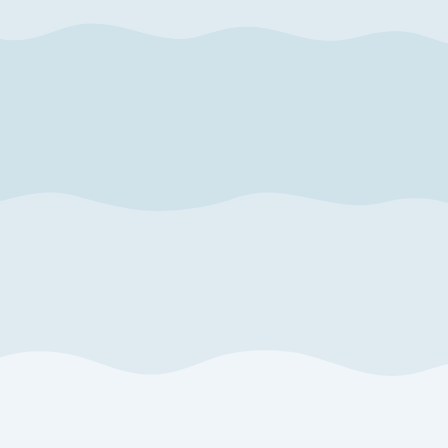
October
2026
4
5
1
2
3
11
12
4
5
6
7
8
9
10
18
19
11
12
13
14
15
16
17
25
26
18
19
20
21
22
23
24
25
26
27
28
29
30
31