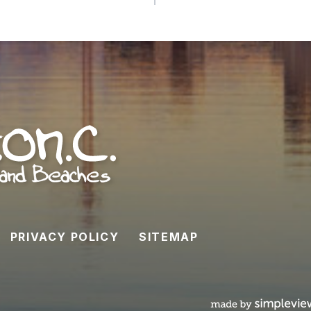
PRIVACY POLICY
SITEMAP