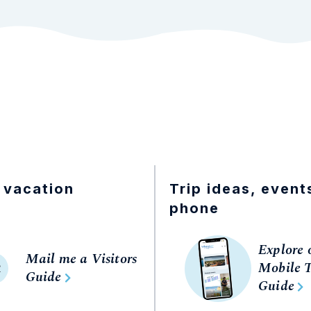
 vacation
Trip ideas, event
phone
Explore 
Mail me a Visitors
Mobile T
R
Guide
Guide