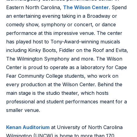
Eastern North Carolina,
The Wilson Center
. Spend
an entertaining evening taking in a Broadway or
comedy show, symphony or concert, or dance
performance at this impressive venue. The center
has played host to Tony-Award-winning musicals
including Kinky Boots, Fiddler on the Roof and Evita,
The Wilmington Symphony and more. The Wilson
Center is proud to operate as a laboratory for Cape
Fear Community College students, who work on
every production at the Wilson Center. Behind the
main stage is the studio theater, which hosts
professional and student performances meant for a
smaller venue.
Kenan Auditorium
at University of North Carolina
Wilmington (UNCW) is home to more than 170