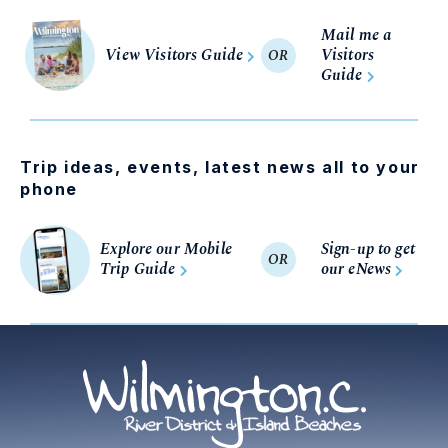
Mail me a
View Visitors Guide
Visitors
OR
Guide
Trip ideas, events, latest news all to your
phone
Explore our Mobile
Sign-up to get
OR
Trip Guide
our eNews