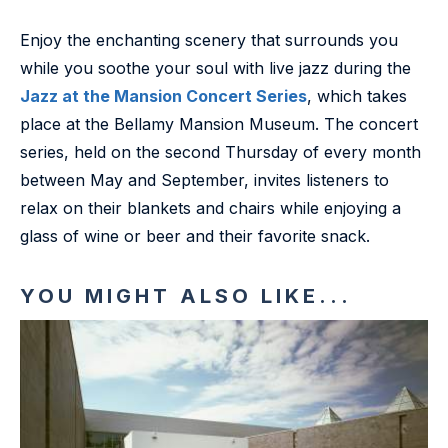
Enjoy the enchanting scenery that surrounds you
while you soothe your soul with live jazz during the
Jazz at the Mansion Concert Series
, which takes
place at the Bellamy Mansion Museum. The concert
series, held on the second Thursday of every month
between May and September, invites listeners to
relax on their blankets and chairs while enjoying a
glass of wine or beer and their favorite snack.
YOU MIGHT ALSO LIKE...