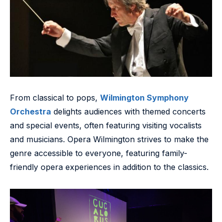
From classical to pops,
Wilmington Symphony
Orchestra
delights audiences with themed concerts
and special events, often featuring visiting vocalists
and musicians. Opera Wilmington strives to make the
genre accessible to everyone, featuring family-
friendly opera experiences in addition to the classics.