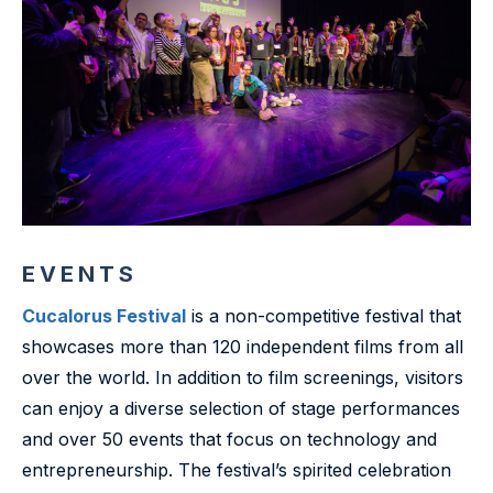
EVENTS
Cucalorus Festival
is a non-competitive festival that
showcases more than 120 independent films from all
over the world. In addition to film screenings, visitors
can enjoy a diverse selection of stage performances
and over 50 events that focus on technology and
entrepreneurship. The festival’s spirited celebration