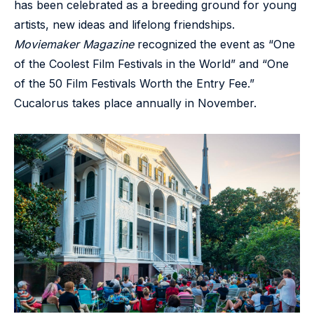
has been celebrated as a breeding ground for young
artists, new ideas and lifelong friendships.
Moviemaker Magazine
recognized the event as “One
of the Coolest Film Festivals in the World” and “One
of the 50 Film Festivals Worth the Entry Fee.”
Cucalorus takes place annually in November.