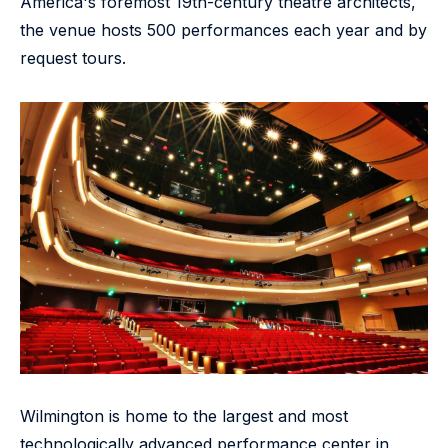
America's foremost 19th-century theatre architects,
the venue hosts 500 performances each year and by
request tours.
Wilmington is home to the largest and most
technologically advanced performance center in