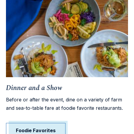
Dinner and a Show
Before or after the event, dine on a variety of farm
and sea-to-table fare at foodie favorite restaurants.
Foodie Favorites