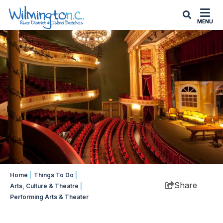
top-
top-
anchor
anchor
MENU
Home
|
Things To Do
|
Share
Arts, Culture & Theatre
|
Performing Arts & Theater