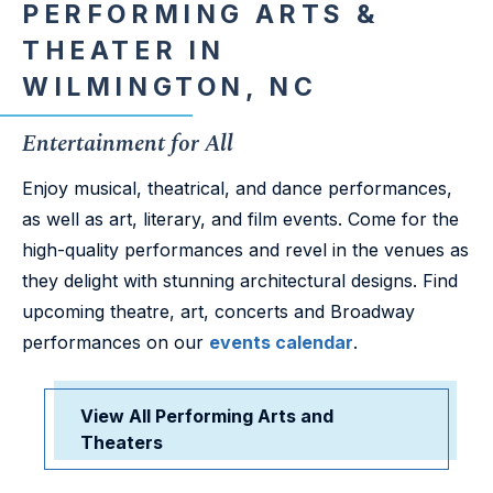
PERFORMING ARTS &
THEATER IN
WILMINGTON, NC
Entertainment for All
Enjoy musical, theatrical, and dance performances,
as well as art, literary, and film events. Come for the
high-quality performances and revel in the venues as
they delight with stunning architectural designs. Find
upcoming theatre, art, concerts and Broadway
performances on our
events calendar
.
View All Performing Arts and
Theaters