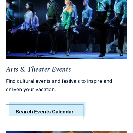
Arts & Theater Events
Find cultural events and festivals to inspire and
enliven your vacation.
Search Events Calendar