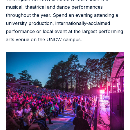
musical, theatrical and dance performances
throughout the year. Spend an evening attending a
university production, internationally-acclaimed
performance or local event at the largest performing
arts venue on the UNCW campus.