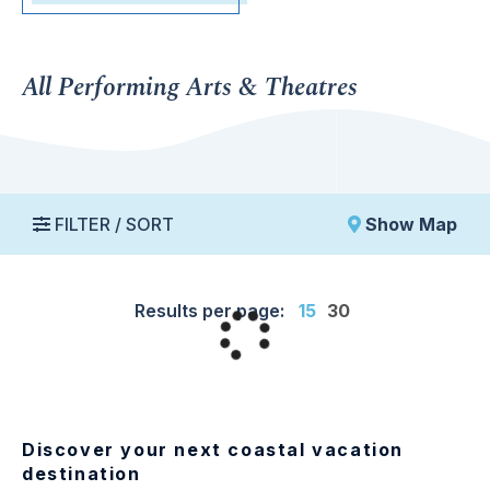
All Performing Arts & Theatres
FILTER / SORT
Show Map
Results per page:
15
30
Discover your next coastal vacation
destination