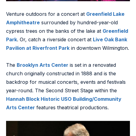
Venture outdoors for a concert at
Greenfield Lake
Amphitheatre
surrounded by hundred-year-old
cypress trees on the banks of the lake at
Greenfield
Park
. Or, catch a riverside concert at
Live Oak Bank
Pavilion at Riverfront Park
in downtown Wilmington.
The
Brooklyn Arts Center
is set in a renovated
church originally constructed in 1888 and is the
backdrop for musical concerts, events and festivals
year-round. The Second Street Stage within the
Hannah Block Historic USO Building/Community
Arts Center
features theatrical productions.