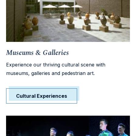
Museums & Galleries
Experience our thriving cultural scene with
museums, galleries and pedestrian art.
Cultural Experiences