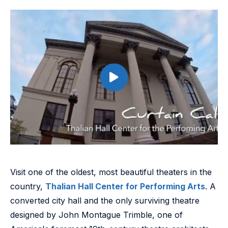
Visit one of the oldest, most beautiful theaters in the
country,
Thalian Hall Center for Performing Arts
. A
converted city hall and the only surviving theatre
designed by John Montague Trimble, one of