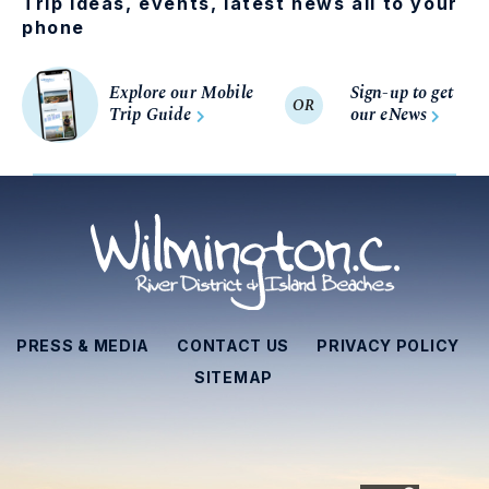
Trip ideas, events, latest news all to your
phone
Explore our Mobile
Sign-up to get
OR
Trip Guide
our eNews
PRESS & MEDIA
CONTACT US
PRIVACY POLICY
SITEMAP