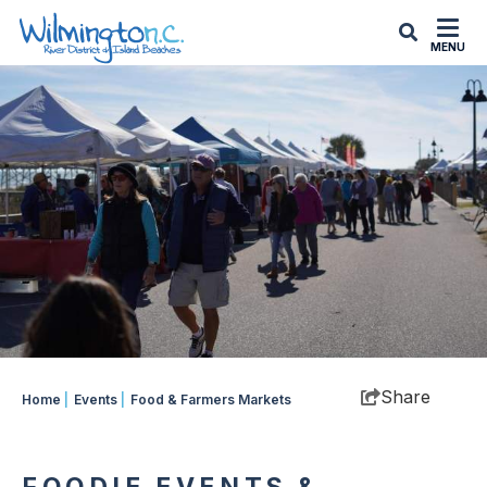
top-
top-
anchor
anchor
MENU
Share
Home
|
Events
|
Food & Farmers Markets