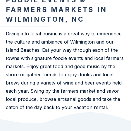
FOODIE EVENTS &
FARMERS MARKETS IN
WILMINGTON, NC
Diving into local cuisine is a great way to experience
the culture and ambiance of Wilmington and our
Island Beaches. Eat your way through each of the
towns with signature foodie events and local farmers
markets. Enjoy great food and good music by the
shore or gather friends to enjoy drinks and local
brews during a variety of wine and beer events held
each year. Swing by the farmers market and savor
local produce, browse artisanal goods and take the
catch of the day back to your vacation rental.