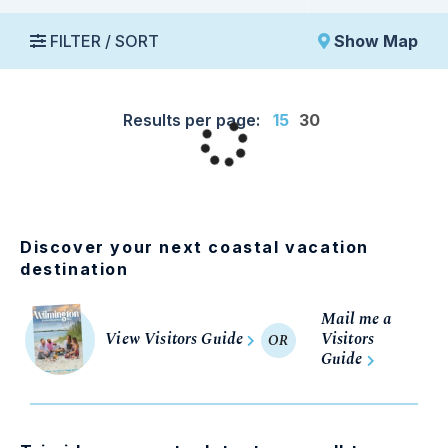
FILTER / SORT
Show Map
Results per page:
15
30
Discover your next coastal vacation
destination
Mail me a
View Visitors Guide
Visitors
OR
Guide