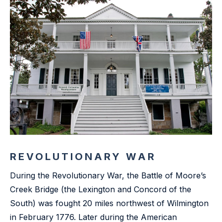
REVOLUTIONARY WAR
During the Revolutionary War, the Battle of Moore’s
Creek Bridge (the Lexington and Concord of the
South) was fought 20 miles northwest of Wilmington
in February 1776. Later during the American