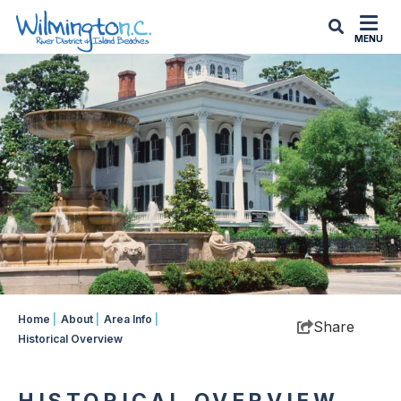
MENU
Home
|
About
|
Area Info
|
Share
Historical Overview