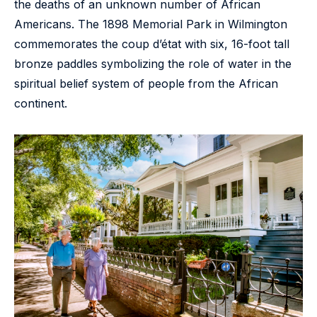
the deaths of an unknown number of African
Americans. The 1898 Memorial Park in Wilmington
commemorates the coup d’état with six, 16-foot tall
bronze paddles symbolizing the role of water in the
spiritual belief system of people from the African
continent.