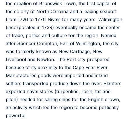
the creation of Brunswick Town, the first capital of
the colony of North Carolina and a leading seaport
from 1726 to 1776. Rivals for many years, Wilmington
(incorporated in 1739) eventually became the center
of trade, politics and culture for the region. Named
after Spencer Compton, Earl of Wilmington, the city
was formerly known as New Carthage, New
Liverpool and Newton. The Port City prospered
because of its proximity to the Cape Fear River.
Manufactured goods were imported and inland
settlers transported produce down the river. Planters
exported naval stores (turpentine, rosin, tar and
pitch) needed for sailing ships for the English crown,
an activity which led the region to become politically
powerful.