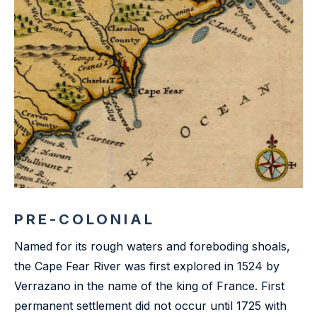
PRE-COLONIAL
Named for its rough waters and foreboding shoals,
the Cape Fear River was first explored in 1524 by
Verrazano in the name of the king of France. First
permanent settlement did not occur until 1725 with