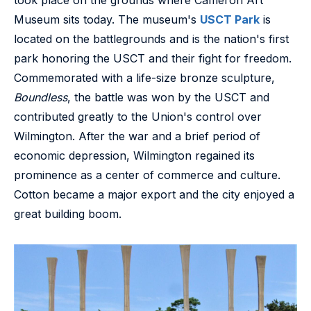
Museum sits today. The museum's
USCT Park
is
located on the battlegrounds and is the nation's first
park honoring the USCT and their fight for freedom.
Commemorated with a life-size bronze sculpture,
Boundless
, the battle was won by the USCT and
contributed greatly to the Union's control over
Wilmington. After the war and a brief period of
economic depression, Wilmington regained its
prominence as a center of commerce and culture.
Cotton became a major export and the city enjoyed a
great building boom.