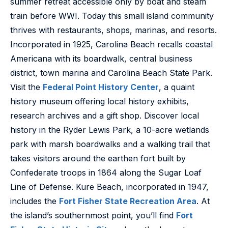
summer retreat accessible only by boat and steam
train before WWI. Today this small island community
thrives with restaurants, shops, marinas, and resorts.
Incorporated in 1925, Carolina Beach recalls coastal
Americana with its boardwalk, central business
district, town marina and Carolina Beach State Park.
Visit the
Federal Point History Center
, a quaint
history museum offering local history exhibits,
research archives and a gift shop. Discover local
history in the Ryder Lewis Park, a 10-acre wetlands
park with marsh boardwalks and a walking trail that
takes visitors around the earthen fort built by
Confederate troops in 1864 along the Sugar Loaf
Line of Defense. Kure Beach, incorporated in 1947,
includes the
Fort Fisher State Recreation Area
. At
the island’s southernmost point, you’ll find
Fort