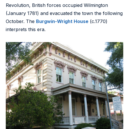
Revolution, British forces occupied Wilmington
(January 1781) and evacuated the town the following
October. The
Burgwin-Wright House
(c.1770)
interprets this era.