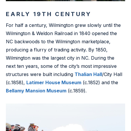
EARLY 19TH CENTURY
For half a century, Wilmington grew slowly until the
Wilmington & Weldon Railroad in 1840 opened the
NC backwoods to the Wilmington marketplace,
producing a flurry of trading activity. By 1850,
Wilmington was the largest city in NC. During the
next ten years, some of the city’s most impressive
structures were built including
Thalian Hall
/City Hall
(c.1858),
Latimer House Museum
(c.1852) and the
Bellamy Mansion Museum
(c.1859).