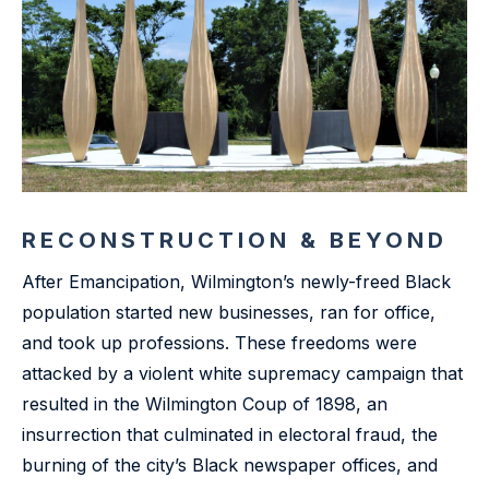
RECONSTRUCTION & BEYOND
After Emancipation, Wilmington’s newly-freed Black
population started new businesses, ran for office,
and took up professions. These freedoms were
attacked by a violent white supremacy campaign that
resulted in the Wilmington Coup of 1898, an
insurrection that culminated in electoral fraud, the
burning of the city’s Black newspaper offices, and