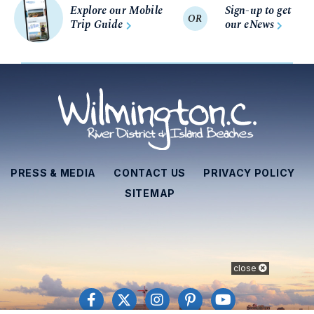
Explore our Mobile
Sign-up to get
OR
Trip Guide
our eNews
PRESS & MEDIA
CONTACT US
PRIVACY POLICY
SITEMAP
close