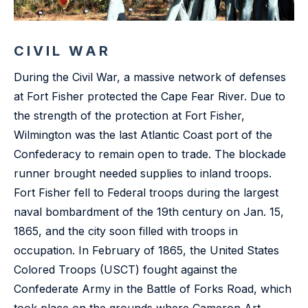
CIVIL WAR
During the Civil War, a massive network of defenses
at Fort Fisher protected the Cape Fear River. Due to
the strength of the protection at Fort Fisher,
Wilmington was the last Atlantic Coast port of the
Confederacy to remain open to trade. The blockade
runner brought needed supplies to inland troops.
Fort Fisher fell to Federal troops during the largest
naval bombardment of the 19th century on Jan. 15,
1865, and the city soon filled with troops in
occupation. In February of 1865, the United States
Colored Troops (USCT) fought against the
Confederate Army in the Battle of Forks Road, which
took place on the grounds where Cameron Art