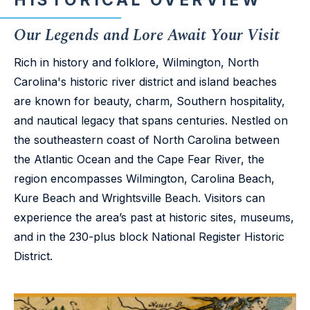
HISTORICAL OVERVIEW
Our Legends and Lore Await Your Visit
Rich in history and folklore, Wilmington, North
Carolina's historic river district and island beaches
are known for beauty, charm, Southern hospitality,
and nautical legacy that spans centuries. Nestled on
the southeastern coast of North Carolina between
the Atlantic Ocean and the Cape Fear River, the
region encompasses Wilmington, Carolina Beach,
Kure Beach and Wrightsville Beach. Visitors can
experience the area’s past at historic sites, museums,
and in the 230-plus block National Register Historic
District.