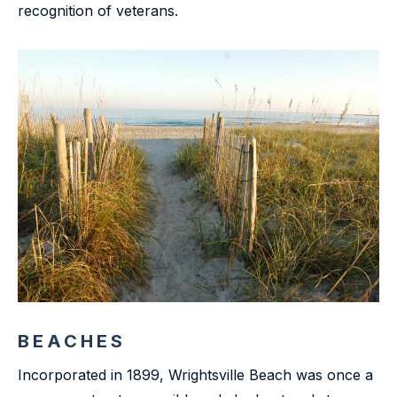
recognition of veterans.
BEACHES
Incorporated in 1899, Wrightsville Beach was once a