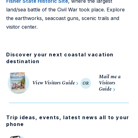
Fisher State Historic Site
, where the largest
land/sea battle of the Civil War took place. Explore
the earthworks, seacoast guns, scenic trails and
visitor center.
Discover your next coastal vacation
destination
Mail me a
View Visitors Guide
Visitors
OR
Guide
Trip ideas, events, latest news all to your
phone