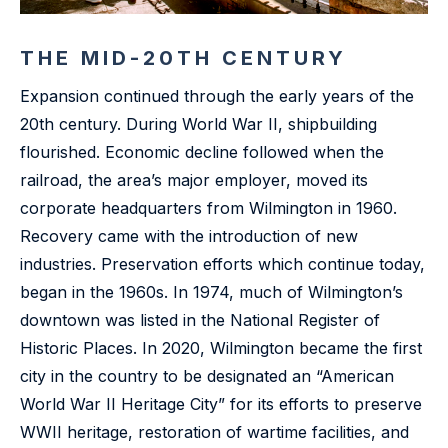
THE MID-20TH CENTURY
Expansion continued through the early years of the
20th century. During World War II, shipbuilding
flourished. Economic decline followed when the
railroad, the area’s major employer, moved its
corporate headquarters from Wilmington in 1960.
Recovery came with the introduction of new
industries. Preservation efforts which continue today,
began in the 1960s. In 1974, much of Wilmington’s
downtown was listed in the National Register of
Historic Places. In 2020, Wilmington became the first
city in the country to be designated an “American
World War II Heritage City” for its efforts to preserve
WWII heritage, restoration of wartime facilities, and