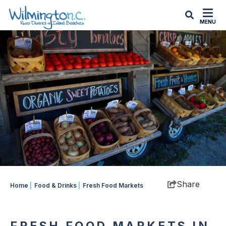
top-
top-
anchor
anchor
MENU
Share
Home
|
Food & Drinks
|
Fresh Food Markets