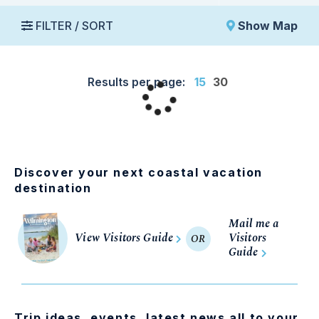
FILTER / SORT
Show Map
Results per page:
15
30
Discover your next coastal vacation
destination
Mail me a
View Visitors Guide
Visitors
OR
Guide
Trip ideas, events, latest news all to your