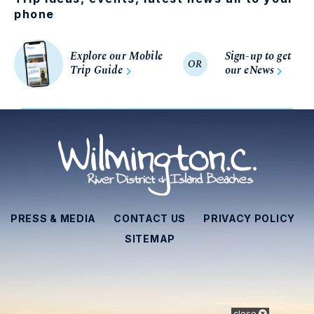
phone
Explore our Mobile
Sign-up to get
OR
Trip Guide
our eNews
PRESS & MEDIA
CONTACT US
PRIVACY POLICY
SITEMAP
close