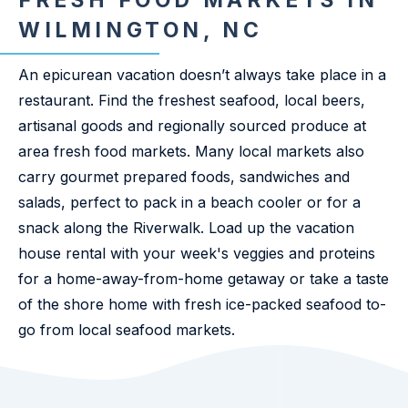
FRESH FOOD MARKETS IN
WILMINGTON, NC
An epicurean vacation doesn’t always take place in a
restaurant. Find the freshest seafood, local beers,
artisanal goods and regionally sourced produce at
area fresh food markets. Many local markets also
carry gourmet prepared foods, sandwiches and
salads, perfect to pack in a beach cooler or for a
snack along the Riverwalk. Load up the vacation
house rental with your week's veggies and proteins
for a home-away-from-home getaway or take a taste
of the shore home with fresh ice-packed seafood to-
go from local seafood markets.