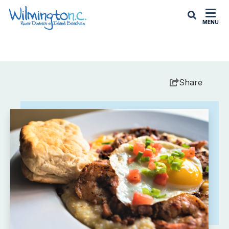
MENU
Share