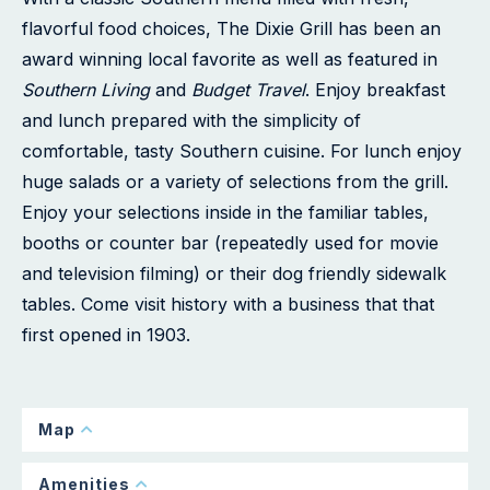
flavorful food choices, The Dixie Grill has been an
award winning local favorite as well as featured in
Southern Living
and
Budget Travel
. Enjoy breakfast
and lunch prepared with the simplicity of
comfortable, tasty Southern cuisine. For lunch enjoy
huge salads or a variety of selections from the grill.
Enjoy your selections inside in the familiar tables,
booths or counter bar (repeatedly used for movie
and television filming) or their dog friendly sidewalk
tables. Come visit history with a business that that
first opened in 1903.
Map
Amenities