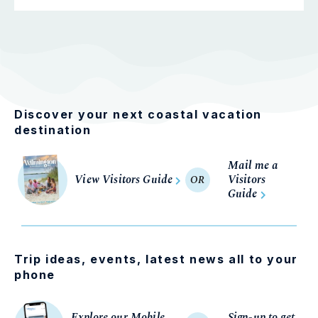
Discover your next coastal vacation
destination
Mail me a
View Visitors Guide
Visitors
OR
Guide
Trip ideas, events, latest news all to your
phone
Explore our Mobile
Sign-up to get