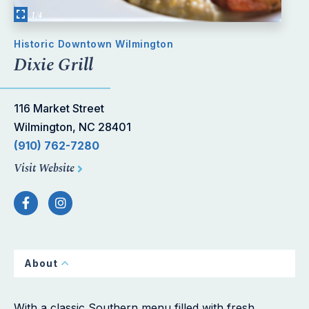
1/4
Historic Downtown Wilmington
Dixie Grill
116 Market Street
Wilmington, NC 28401
(910) 762-7280
Visit Website
About
With a classic Southern menu filled with fresh,