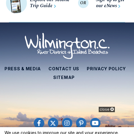
OR
Trip Guide
our eNews
PRESS & MEDIA
CONTACT US
PRIVACY POLICY
SITEMAP
close
We use cookies to improve our site and your experience.