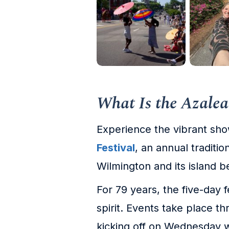
What Is the Azalea
Experience the vibrant sh
Festival
, an annual traditi
Wilmington and its island 
For 79 years, the five-day 
spirit. Events take place thr
kicking off on Wednesday w