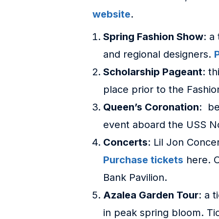
website
.
Spring Fashion Show
: a
and regional designers.
Scholarship Pageant
: t
place prior to the Fashi
Queen’s Coronation
: be
event aboard the USS N
Concerts
: Lil Jon Conce
Purchase tickets
here. O
Bank Pavilion.
Azalea Garden Tour
: a 
in peak spring bloom. Tick