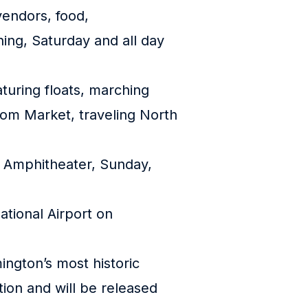
vendors, food,
ning, Saturday and all day
turing floats, marching
rom Market, traveling North
ke Amphitheater, Sunday,
ational Airport on
ington’s most historic
ion and will be released