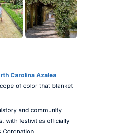
rth Carolina Azalea
scope of color that blanket
, history and community
with festivities officially
s Coronation.