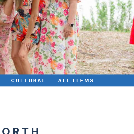
CULTURAL
ALL ITEMS
NORTH