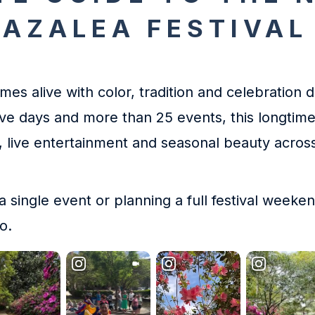
 AZALEA FESTIVAL
es alive with color, tradition and celebration 
ive days and more than 25 events, this longtime
re, live entertainment and seasonal beauty acro
 a single event or planning a full festival weeke
o.