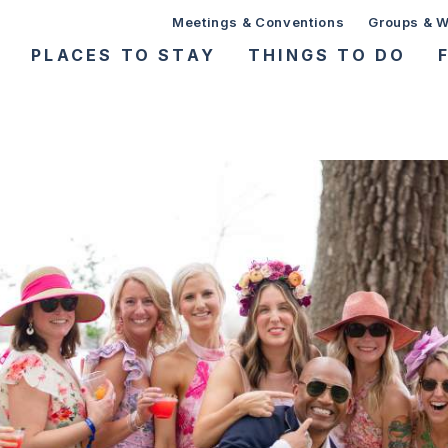
Meetings & Conventions
Groups & 
PLACES TO STAY
THINGS TO DO