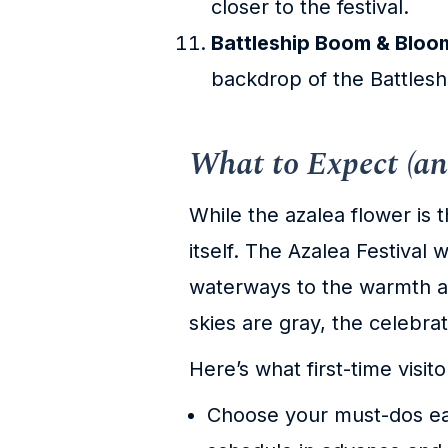
closer to the festival.
Battleship Boom & Blo
backdrop of the Battle
What to Expect (an
While the azalea flower is 
itself. The Azalea Festival
waterways to the warmth an
skies are gray, the celebrat
Here’s what first-time visit
Choose your must-dos ear