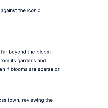
 against the iconic
ds far beyond the bloom
 from its gardens and
en if blooms are sparse or
ss town, reviewing the