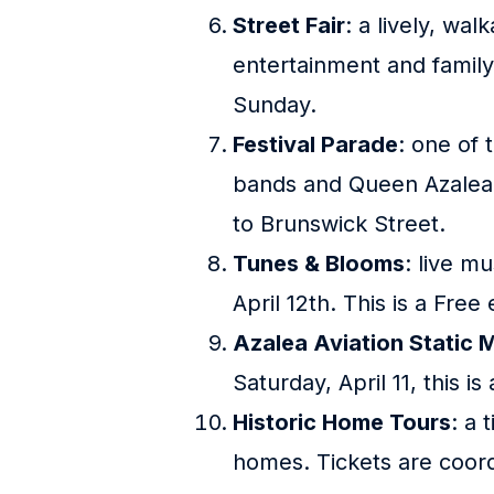
Street Fair
: a lively, wa
entertainment and family-
Sunday.
Festival Parade
: one of 
bands and Queen Azalea h
to Brunswick Street.
Tunes & Blooms
: live m
April 12th. This is a Free
Azalea Aviation Static M
Saturday, April 11, this i
Historic Home Tours
: a 
homes. Tickets are coord