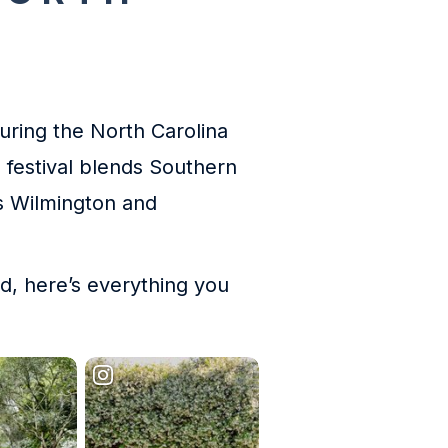
during the North Carolina
 festival blends Southern
ss Wilmington and
nd, here’s everything you