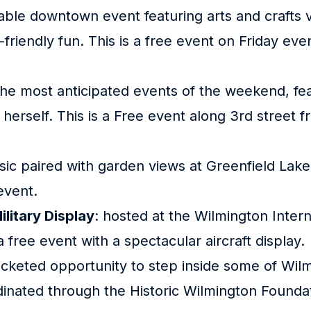
lkable downtown event featuring arts and crafts 
friendly fun. This is a free event on Friday eve
the most anticipated events of the weekend, fea
erself. This is a Free event along 3rd street f
usic paired with garden views at Greenfield La
 event.
ilitary Display
: hosted at the Wilmington Intern
s a free event with a spectacular aircraft display.
ticketed opportunity to step inside some of Wilm
inated through the Historic Wilmington Foundat