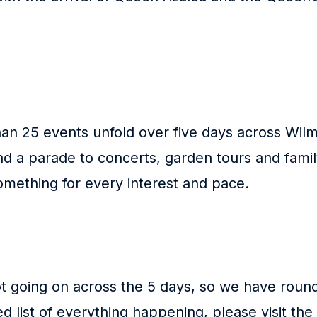
n 25 events unfold over five days across Wilm
and a parade to concerts, garden tours and fami
something for every interest and pace.
ot going on across the 5 days, so we have roun
ed list of everything happening, please visit the 