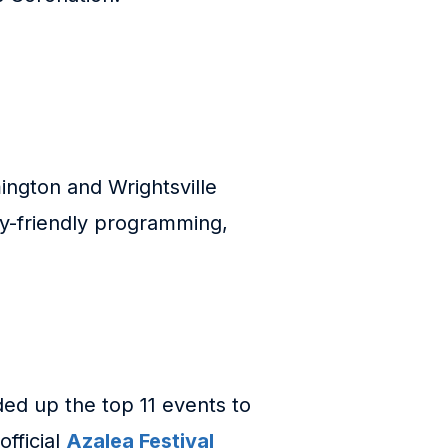
ington and Wrightsville
ly-friendly programming,
ded up the top 11 events to
official
Azalea Festival