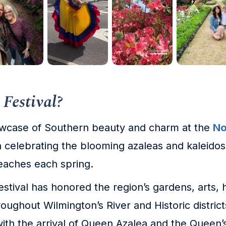
 Festival?
owcase of Southern beauty and charm at the
No
on celebrating the blooming azaleas and kaleido
beaches each spring.
festival has honored the region’s gardens, arts
oughout Wilmington’s River and Historic districts, 
ith the arrival of Queen Azalea and the Queen’