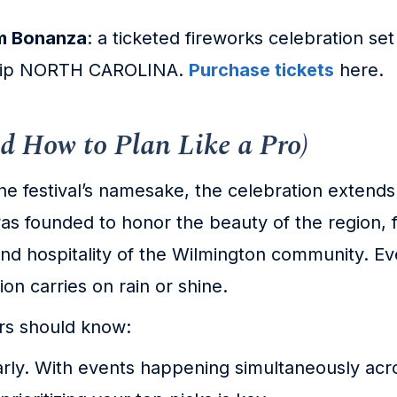
om Bonanza
: a ticketed fireworks celebration set
ship NORTH CAROLINA.
Purchase tickets
here.
d How to Plan Like a Pro)
the festival’s namesake, the celebration exten
 was founded to honor the beauty of the region,
d hospitality of the Wilmington community. Ev
ion carries on rain or shine.
ors should know:
ly. With events happening simultaneously acro