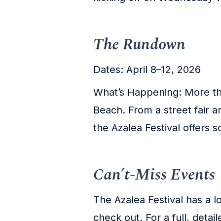
The Rundown
Dates: April 8–12, 2026
What’s Happening: More tha
Beach. From a street fair 
the Azalea Festival offers 
Can’t-Miss Events
The Azalea Festival has a l
check out. For a full, detail