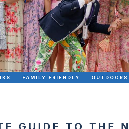
NKS
FAMILY FRIENDLY
OUTDOORS
TE GUIDE TO THE 