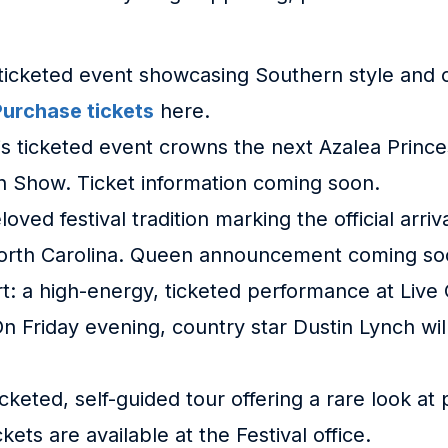
 ticketed event showcasing Southern style and cr
Purchase tickets
here.
his ticketed event crowns the next Azalea Princ
on Show. Ticket information coming soon.
loved festival tradition marking the official arr
orth Carolina. Queen announcement coming so
rt: a high-energy, ticketed performance at Live
n Friday evening, country star Dustin Lynch wil
ticketed, self-guided tour offering a rare look a
ets are available at the Festival office.