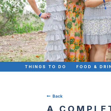
THINGS TO DO
FOOD & DRI
Back
A COMPLE