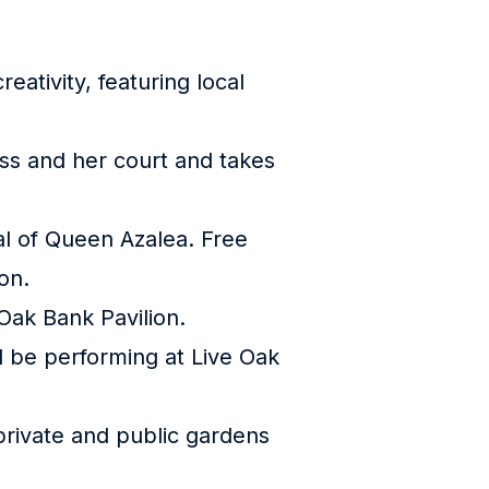
eativity, featuring local
ess and her court and takes
ival of Queen Azalea. Free
on.
 Oak Bank Pavilion.
l be performing at Live Oak
t private and public gardens