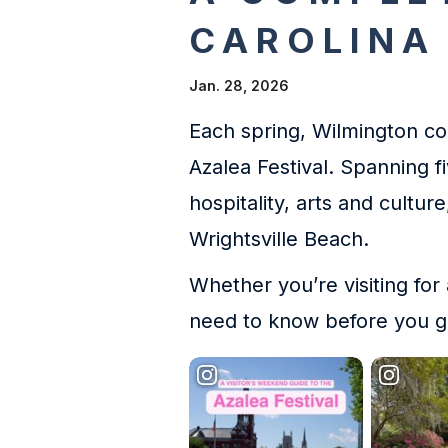
CAROLINA
Jan. 28, 2026
Each spring, Wilmington com
Azalea Festival. Spanning f
hospitality, arts and cultu
Wrightsville Beach.
Whether you’re visiting for
need to know before you g