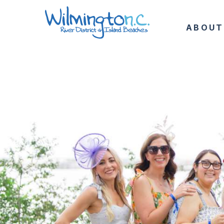
ABOUT