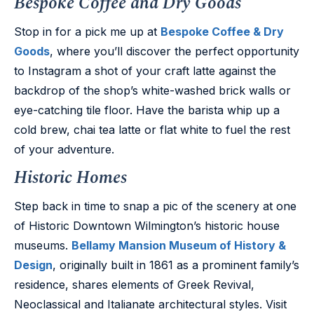
Bespoke Coffee and Dry Goods
Stop in for a pick me up at
Bespoke Coffee & Dry
Goods
, where you’ll discover the perfect opportunity
to Instagram a shot of your craft latte against the
backdrop of the shop’s white-washed brick walls or
eye-catching tile floor. Have the barista whip up a
cold brew, chai tea latte or flat white to fuel the rest
of your adventure.
Historic Homes
Step back in time to snap a pic of the scenery at one
of Historic Downtown Wilmington’s historic house
museums.
Bellamy Mansion Museum of History &
Design
, originally built in 1861 as a prominent family’s
residence, shares elements of Greek Revival,
Neoclassical and Italianate architectural styles. Visit