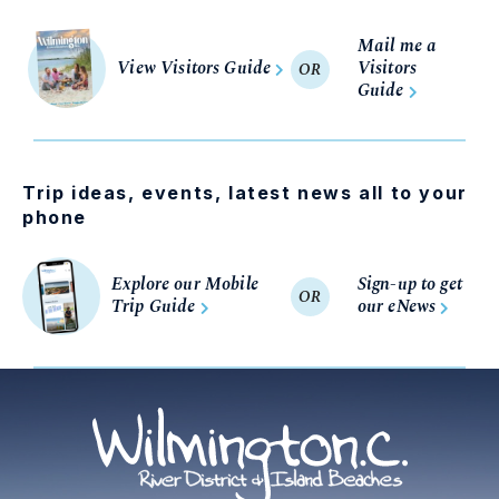
Mail me a
View Visitors Guide
Visitors
OR
Guide
Trip ideas, events, latest news all to your
phone
Explore our Mobile
Sign-up to get
OR
Trip Guide
our eNews