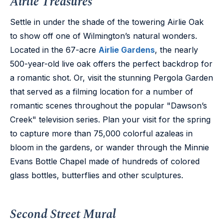
Airlie Treasures
Settle in under the shade of the towering Airlie Oak
to show off one of Wilmington’s natural wonders.
Located in the 67-acre
Airlie Gardens
, the nearly
500-year-old live oak offers the perfect backdrop for
a romantic shot. Or, visit the stunning Pergola Garden
that served as a filming location for a number of
romantic scenes throughout the popular "Dawson’s
Creek" television series. Plan your visit for the spring
to capture more than 75,000 colorful azaleas in
bloom in the gardens, or wander through the Minnie
Evans Bottle Chapel made of hundreds of colored
glass bottles, butterflies and other sculptures.
Second Street Mural