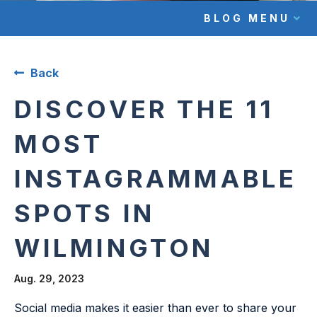
BLOG MENU
Back
DISCOVER THE 11
MOST
INSTAGRAMMABLE
SPOTS IN
WILMINGTON
Aug. 29, 2023
Social media makes it easier than ever to share your