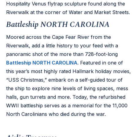
Hospitality Venus flytrap sculpture found along the
Riverwalk at the corner of Water and Market Streets.
Battleship NORTH CAROLINA
Moored across the Cape Fear River from the
Riverwalk, add a little history to your feed with a
panoramic shot of the more than 728-foot-long
Battleship NORTH CAROLINA
. Featured in one of
this year’s most highly rated Hallmark holiday movies,
“USS Christmas,” embark on a self-guided tour of
the ship to explore nine levels of living spaces, mess
halls, gun turrets and more. Today, the refurbished
WWII battleship serves as a memorial for the 11,000
North Carolinians who died during the war.