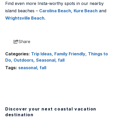
Find even more Insta-worthy spots in our nearby
island beaches –
Carolina Beach
,
Kure Beach
and
Wrightsville Beach
.
Share
Categories:
Trip Ideas
,
Family Friendly
,
Things to
Do
,
Outdoors
,
Seasonal
,
fall
Tags:
seasonal
,
fall
Discover your next coastal vacation
destination