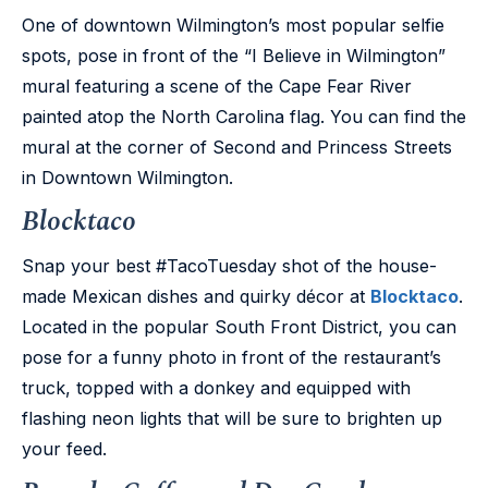
One of downtown Wilmington’s most popular selfie
spots, pose in front of the “I Believe in Wilmington”
mural featuring a scene of the Cape Fear River
painted atop the North Carolina flag. You can find the
mural at the corner of Second and Princess Streets
in Downtown Wilmington.
Blocktaco
Snap your best #TacoTuesday shot of the house-
made Mexican dishes and quirky décor at
Blocktaco
.
Located in the popular South Front District, you can
pose for a funny photo in front of the restaurant’s
truck, topped with a donkey and equipped with
flashing neon lights that will be sure to brighten up
your feed.