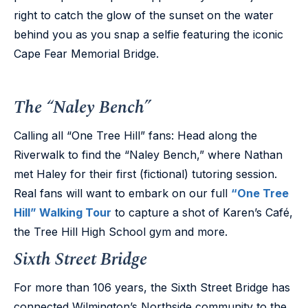
right to catch the glow of the sunset on the water
behind you as you snap a selfie featuring the iconic
Cape Fear Memorial Bridge.
The “Naley Bench”
Calling all “One Tree Hill” fans: Head along the
Riverwalk to find the “Naley Bench,” where Nathan
met Haley for their first (fictional) tutoring session.
Real fans will want to embark on our full
“One Tree
Hill” Walking Tour
to capture a shot of Karen’s Café,
the Tree Hill High School gym and more.
Sixth Street Bridge
For more than 106 years, the Sixth Street Bridge has
connected Wilmington’s Northside community to the