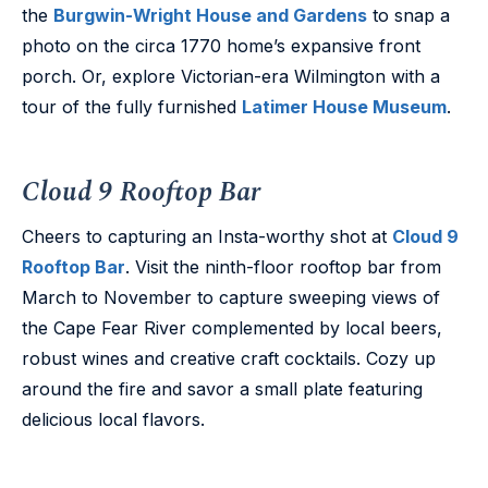
the
Burgwin-Wright House and Gardens
to snap a
photo on the circa 1770 home’s expansive front
porch. Or, explore Victorian-era Wilmington with a
tour of the fully furnished
Latimer House Museum
.
Cloud 9 Rooftop Bar
Cheers to capturing an Insta-worthy shot at
Cloud 9
Rooftop Bar
. Visit the ninth-floor rooftop bar from
March to November to capture sweeping views of
the Cape Fear River complemented by local beers,
robust wines and creative craft cocktails. Cozy up
around the fire and savor a small plate featuring
delicious local flavors.