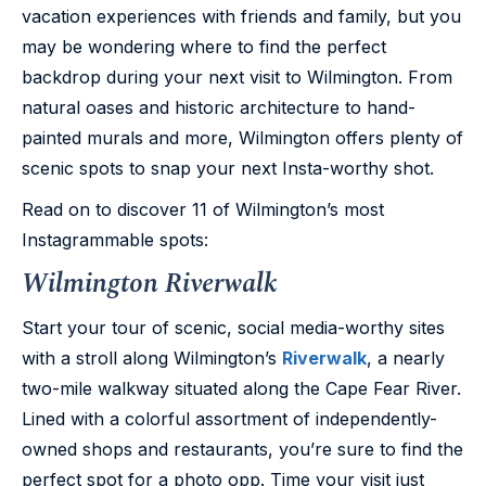
vacation experiences with friends and family, but you
may be wondering where to find the perfect
backdrop during your next visit to Wilmington. From
natural oases and historic architecture to hand-
painted murals and more, Wilmington offers plenty of
scenic spots to snap your next Insta-worthy shot.
Read on to discover 11 of Wilmington’s most
Instagrammable spots:
Wilmington Riverwalk
Start your tour of scenic, social media-worthy sites
with a stroll along Wilmington’s
Riverwalk
, a nearly
two-mile walkway situated along the Cape Fear River.
Lined with a colorful assortment of independently-
owned shops and restaurants, you’re sure to find the
perfect spot for a photo opp. Time your visit just