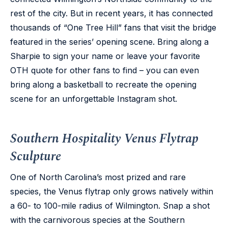
rest of the city. But in recent years, it has connected
thousands of “One Tree Hill” fans that visit the bridge
featured in the series’ opening scene. Bring along a
Sharpie to sign your name or leave your favorite
OTH quote for other fans to find – you can even
bring along a basketball to recreate the opening
scene for an unforgettable Instagram shot.
Southern Hospitality Venus Flytrap
Sculpture
One of North Carolina’s most prized and rare
species, the Venus flytrap only grows natively within
a 60- to 100-mile radius of Wilmington. Snap a shot
with the carnivorous species at the Southern